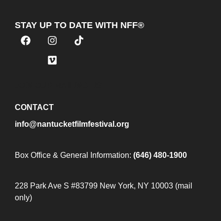
STAY UP TO DATE WITH NFF®
JOIN OUR MAILING LIST
CONTACT
info@nantucketfilmfestival.org
Box Office & General Information:
(646) 480-1900
228 Park Ave S #83799 New York, NY 10003 (mail
only)