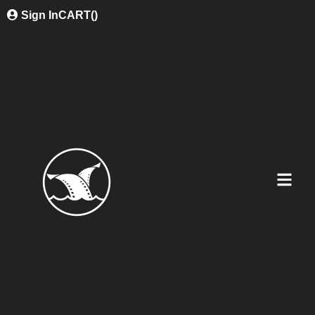
Sign In
CART(
)