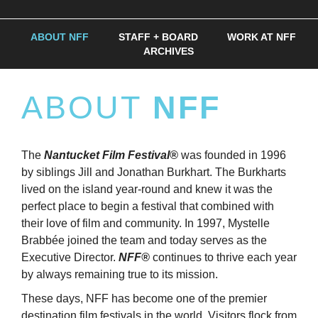
ABOUT NFF
STAFF + BOARD
WORK AT NFF
ARCHIVES
ABOUT
NFF
The
Nantucket Film Festival®
was founded in 1996
by siblings Jill and Jonathan Burkhart. The Burkharts
lived on the island year-round and knew it was the
perfect place to begin a festival that combined with
their love of film and community. In 1997, Mystelle
Brabbée joined the team and today serves as the
Executive Director.
NFF®
continues to thrive each year
by always remaining true to its mission.
These days, NFF has become one of the premier
destination film festivals in the world. Visitors flock from