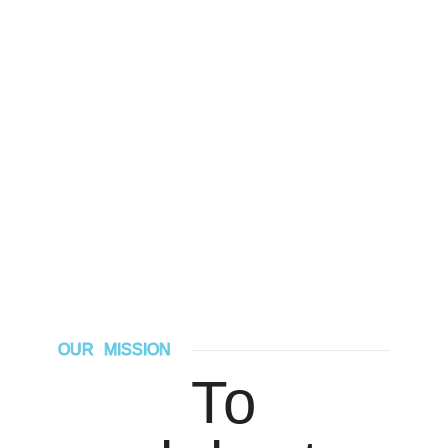
OUR MISSION
To