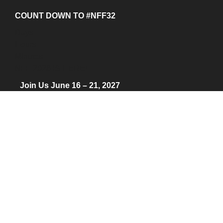
COUNT DOWN TO #NFF32
Days
Hours
Minutes
NFF 2026 IS HERE!
Join Us June 16 – 21, 2027
© 2026 Nantucket Film Festival