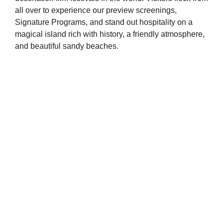
all over to experience our preview screenings,
Signature Programs, and stand out hospitality on a
magical island rich with history, a friendly atmosphere,
and beautiful sandy beaches.