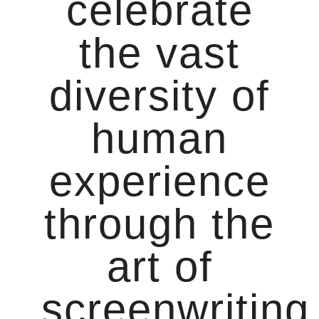
celebrate
the vast
diversity of
human
experience
through the
art of
screenwriting