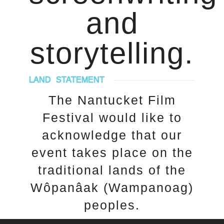
and
storytelling.
LAND STATEMENT
The Nantucket Film
Festival would like to
acknowledge that our
event takes place on the
traditional lands of the
Wôpanâak (Wampanoag)
peoples.