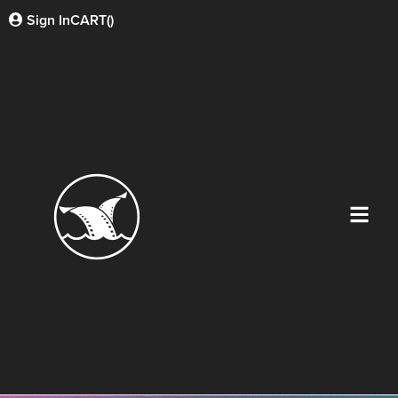
Sign In
CART(
)