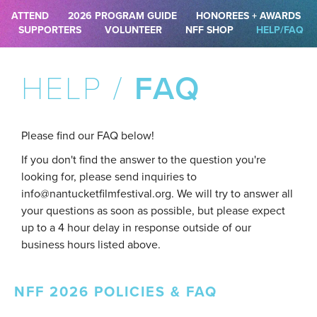
ATTEND
2026 PROGRAM GUIDE
HONOREES + AWARDS
SUPPORTERS
VOLUNTEER
NFF SHOP
HELP/FAQ
HELP /
FAQ
Please find our FAQ below!
If you don't find the answer to the question you're
looking for, please send inquiries to
info@nantucketfilmfestival.org. We will try to answer all
your questions as soon as possible, but please expect
up to a 4 hour delay in response outside of our
business hours listed above.
NFF 2026 POLICIES & FAQ