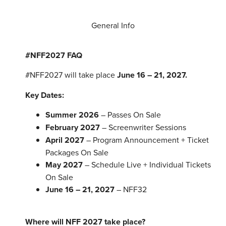
General Info
#NFF2027 FAQ
#NFF2027 will take place
June 16 – 21, 2027.
Key Dates:
Summer 2026
– Passes On Sale
February 2027
– Screenwriter Sessions
April 2027
– Program Announcement + Ticket
Packages On Sale
May 2027
– Schedule Live + Individual Tickets
On Sale
June 16 – 21, 2027
– NFF32
Where will NFF 2027 take place?