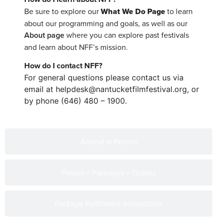
Be sure to explore our
What We Do Page
to learn
about our programming and goals, as well as our
About page
where you can explore past festivals
and learn about NFF’s mission.
How do I contact NFF?
For general questions please contact us via
email at helpdesk@nantucketfilmfestival.org, or
by phone (646) 480 – 1900.
Attend in Person
Passes + Packages + Tickets
Package Fulfillment Instructions