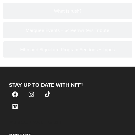
What is rush?
Marquee Events + Screenwriters Tribute
Film and Signature Program Sections + Types
STAY UP TO DATE WITH NFF®
JOIN OUR MAILING LIST