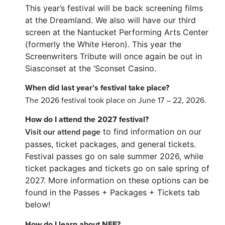
This year’s festival will be back screening films
at the Dreamland. We also will have our third
screen at the Nantucket Performing Arts Center
(formerly the White Heron). This year the
Screenwriters Tribute will once again be out in
Siasconset at the ‘Sconset Casino.
When did last year’s festival take place?
The 2026 festival took place on June 17 – 22, 2026.
How do I attend the 2027 festival?
Visit our attend page
to find information on our
passes, ticket packages, and general tickets.
Festival passes go on sale summer 2026, while
ticket packages and tickets go on sale spring of
2027. More information on these options can be
found in the Passes + Packages + Tickets tab
below!
How do I learn about NFF?