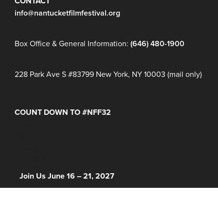
CONTACT
info@nantucketfilmfestival.org
Box Office & General Information:
(646) 480-1900
228 Park Ave S #83799 New York, NY 10003 (mail only)
COUNT DOWN TO #NFF32
Days
Hours
Minutes
NFF 2026 IS HERE!
Join Us June 16 – 21, 2027