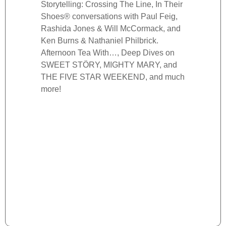
Storytelling: Crossing The Line, In Their
more.
Shoes® conversations with Paul Feig,
Rashida Jones & Will McCormack, and
Ken Burns & Nathaniel Philbrick.
Afternoon Tea With…, Deep Dives on
SWEET STÖRY, MIGHTY MARY, and
THE FIVE STAR WEEKEND, and much
more!