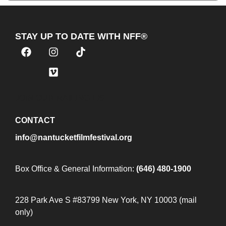
STAY UP TO DATE WITH NFF®
JOIN OUR MAILING LIST
CONTACT
info@nantucketfilmfestival.org
Box Office & General Information:
(646) 480-1900
228 Park Ave S #83799 New York, NY 10003 (mail
only)