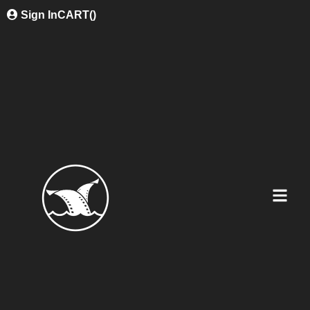
Sign In
CART(
)