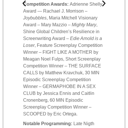
Competition Awards:
Adrienne Shelly
HOMBR
Award — Rachael J. Morrison –
Episo
Joybubbles
, Maria Mitchell Visionary
Winne
Award – Mary Mazzio –
Mighty Mary
,
60 MI
Shine Global Children’s Resilience in
Compe
Screenwriting Award –
Edie Arnold is a
FROM
Loser
, Feature Screenplay Competition
Nota
Winner – FIGHT LIKE A MOTHER by
Comed
Meagan Noel Fulps, Short Screenplay
Zach 
Competition Winner – THE SURFACE
Shles
CALLS by Matthew Kravchuk, 30 MIN
Black
Episodic Screenplay Competition
Bests
Winner – GERMAPHOBE IN A SEX
Hilde
CLUB by Jessica Ennis and Caitlin
Burns
Cronenberg, 60 MIN Episodic
Dive 
Screenplay Competition Winner –
Scott
SCOOPED by Eric Ortega.
Gibne
Notable Programming:
Late Nigth
Night