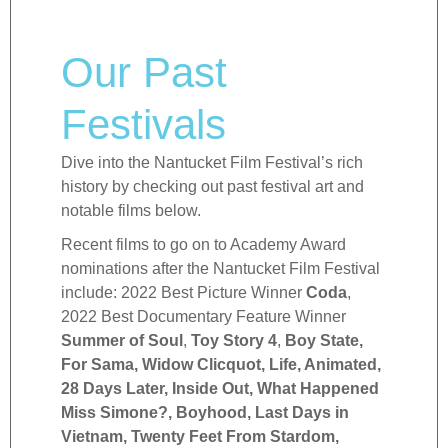
Our Past
Festivals
Dive into the Nantucket Film Festival’s rich
history by checking out past festival art and
notable films below.
Recent films to go on to Academy Award
nominations after the Nantucket Film Festival
include: 2022 Best Picture Winner
Coda
,
2022 Best Documentary Feature Winner
Summer of Soul
,
Toy Story 4
,
Boy State,
For Sama, Widow Clicquot, Life, Animated,
28 Days Later, Inside Out, What Happened
Miss Simone?, Boyhood, Last Days in
Vietnam, Twenty Feet From Stardom,