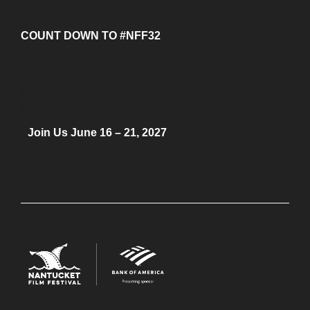
COUNT DOWN TO #NFF32
Days
Hours
Minutes
NFF 2026 IS HERE!
Join Us June 16 – 21, 2027