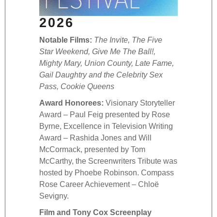
Excel
2026
– Joa
Boyd,
Notable Films:
The Invite, The Five
Docum
Star Weekend, Give Me The Ball!,
prese
Mighty Mary, Union County, Late Fame,
cerem
Gail Daughtry and the Celebrity Sex
Black
Pass, Cookie Queens
Film
Award Honorees:
Visionary Storyteller
Comp
Award – Paul Feig presented by Rose
Awar
Byrne, Excellence in Television Writing
Maria
Award – Rashida Jones and Will
Shos
McCormack, presented by Tom
Alon
McCarthy, the Screenwriters Tribute was
Child
hosted by Phoebe Robinson. Compass
Awar
Rose Career Achievement – Chloë
Compe
Sevigny.
IOWA 
Film and Tony Cox Screenplay
Scree