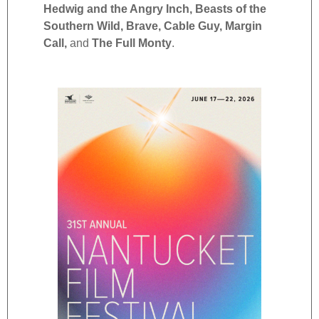
Hedwig and the Angry Inch, Beasts of the
Southern Wild, Brave, Cable Guy,
Margin
Call,
and
The Full Monty
.
2025
Notab
Putin
Docu
See M
Balti
Minis
Hour,
Over,
Scree
Hono
Tony 