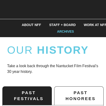
ABOUT NFF
STAFF + BOARD
WORK AT NF
ARCHIVES
OUR
HISTORY
Take a look back through the Nantucket Film Festival's
30 year history.
PAST
PAST
FESTIVALS
HONOREES