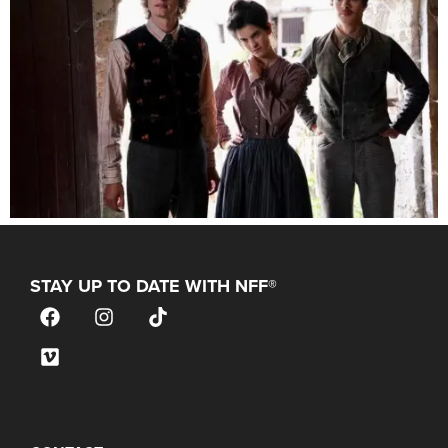
STAY UP TO DATE WITH NFF®
JOIN OUR MAILING LIST