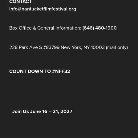
CONTACT
info@nantucketfilmfestival.org
Box Office & General Information:
(646) 480-1900
228 Park Ave S #83799 New York, NY 10003 (mail only)
COUNT DOWN TO #NFF32
Days
Hours
Minutes
NFF 2026 IS HERE!
Join Us June 16 – 21, 2027