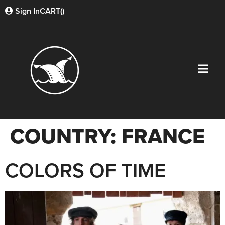
Sign In
CART(
)
COUNTRY:
FRANCE
COLORS OF TIME