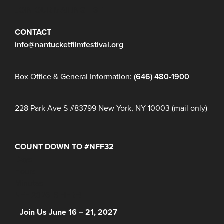
JOIN OUR MAILING LIST
CONTACT
info@nantucketfilmfestival.org
Box Office & General Information:
(646) 480-1900
228 Park Ave S #83799 New York, NY 10003 (mail only)
COUNT DOWN TO #NFF32
Days
Hours
Minutes
NFF 2026 IS HERE!
Join Us June 16 – 21, 2027