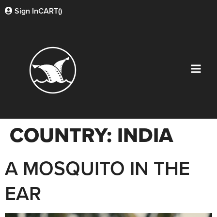
Sign In
CART(
)
COUNTRY:
INDIA
A MOSQUITO IN THE
EAR