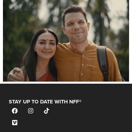
STAY UP TO DATE WITH NFF®