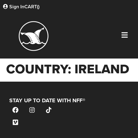
Sign In
CART(
)
COUNTRY:
IRELAND
STAY UP TO DATE WITH NFF®