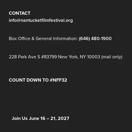
JOIN OUR MAILING LIST
CONTACT
info@nantucketfilmfestival.org
Box Office & General Information:
(646) 480-1900
228 Park Ave S #83799 New York, NY 10003 (mail only)
COUNT DOWN TO #NFF32
Days
Hours
Minutes
NFF 2026 IS HERE!
Join Us June 16 – 21, 2027