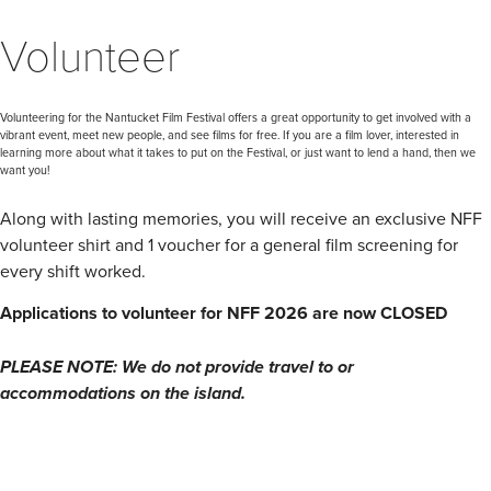
Volunteer
Volunteering for the Nantucket Film Festival offers a great opportunity to get involved with a
vibrant event, meet new people, and see films for free. If you are a film lover, interested in
learning more about what it takes to put on the Festival, or just want to lend a hand, then we
want you!
Along with lasting memories, you will receive an exclusive NFF
volunteer shirt and 1 voucher for a general film screening for
every shift worked.
Applications to volunteer for NFF 2026 are now CLOSED
PLEASE NOTE: We do not provide travel to or
accommodations on the island.