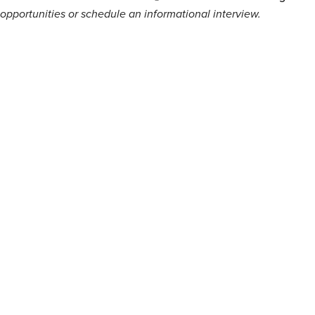
opportunities or schedule an informational interview.