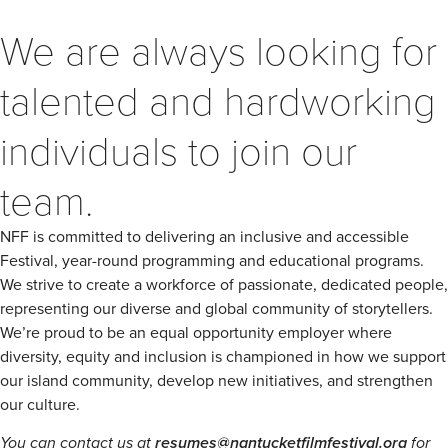
We are always looking for
talented and hardworking
individuals to join our
team.
NFF is committed to delivering an inclusive and accessible
Festival, year-round programming and educational programs.
We strive to create a workforce of passionate, dedicated people,
representing our diverse and global community of storytellers.
We’re proud to be an equal opportunity employer where
diversity, equity and inclusion is championed in how we support
our island community, develop new initiatives, and strengthen
our culture.
You can contact us at
resumes@nantucketfilmfestival.org
for