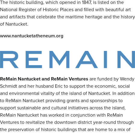
The historic building, which opened in 1847, is listed on the
National Register of Historic Places and filled with beautiful art
and artifacts that celebrate the maritime heritage and the history
of Nantucket.
www.nantucketatheneum.org
ReMain Nantucket and ReMain Ventures
are funded by Wendy
Schmidt and her husband Eric to support the economic, social
and environmental vitality of the island of Nantucket. In addition
to ReMain Nantucket providing grants and sponsorships to
support sustainable and cultural initiatives across the island,
ReMain Nantucket has worked in conjunction with ReMain
Ventures to revitalize the downtown district year-round through
the preservation of historic buildings that are home to a mix of