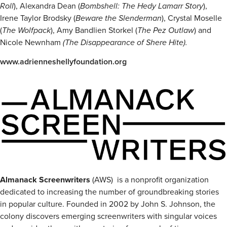
Roll
), Alexandra Dean (
Bombshell: The Hedy Lamarr Story
),
Irene Taylor Brodsky (
Beware the Slenderman
), Crystal Moselle
(
The Wolfpack
), Amy Bandlien Storkel (
The Pez Outlaw
) and
Nicole Newnham
(The Disappearance of Shere Hite).
www.adrienneshellyfoundation.org
Almanack Screenwriters
(AWS) is a nonprofit organization
dedicated to increasing the number of groundbreaking stories
in popular culture. Founded in 2002 by John S. Johnson, the
colony discovers emerging screenwriters with singular voices