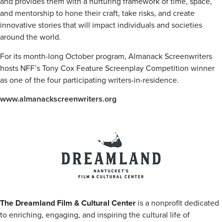
and provides them with a nurturing framework of time, space,
and mentorship to hone their craft, take risks, and create
innovative stories that will impact individuals and societies
around the world.
For its month-long October program, Almanack Screenwriters
hosts NFF’s Tony Cox Feature Screenplay Competition winner
as one of the four participating writers-in-residence.
www.almanackscreenwriters.org
The Dreamland Film & Cultural Center
is a nonprofit dedicated
to enriching, engaging, and inspiring the cultural life of