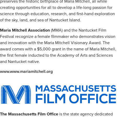
preserves the historic birthplace of Maria Mitchell, all while
creating opportunities for all to develop a life-long passion for
science through education, research, and first-hand exploration
of the sky, land, and sea of Nantucket Island.
Maria Mitchell Association
(MMA) and the Nantucket Film
Festival recognize a female filmmaker who demonstrates vision
and innovation with the Maria Mitchell Visionary Award. The
award comes with a $5,000 grant in the name of Maria Mitchell,
the first female inducted to the Academy of Arts and Sciences
and Nantucket native.
www.www.mariamitchell.org
The Massachusetts Film Office
is the state agency dedicated