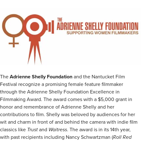
The
Adrienne Shelly Foundation
and the Nantucket Film
Festival recognize a promising female feature filmmaker
through the Adrienne Shelly Foundation Excellence in
Filmmaking Award. The award comes with a $5,000 grant in
honor and remembrance of Adrienne Shelly and her
contributions to film. Shelly was beloved by audiences for her
wit and charm in front of and behind the camera with indie film
classics like
Trust
and
Waitress
. The award is in its 14th year,
with past recipients including Nancy Schwartzman (
Roll Red