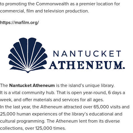
to promoting the Commonwealth as a premier location for
commercial, film and television production.
https://mafilm.org/
The
Nantucket Atheneum
is the island’s unique library.
It is a vital community hub. That is open year-round, 6 days a
week, and offer materials and services for all ages.
In the last year, the Atheneum attracted over 65,000 visits and
25,000 human experiences of the library’s educational and
cultural programming. The Atheneum lent from its diverse
collections, over 125,000 times.