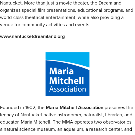
Nantucket. More than just a movie theater, the Dreamland
organizes special film presentations, educational programs, and
world-class theatrical entertainment, while also providing a
venue for community activities and events.
www.nantucketdreamland.org
Founded in 1902, the
Maria Mitchell Association
preserves the
legacy of Nantucket native astronomer, naturalist, librarian, and
educator, Maria Mitchell. The MMA operates two observatories,
a natural science museum, an aquarium, a research center, and