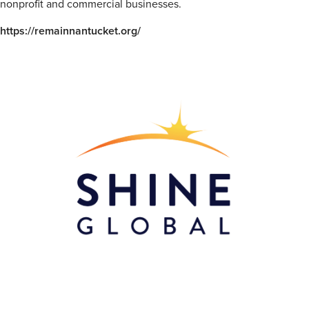
nonprofit and commercial businesses.
https://remainnantucket.org/