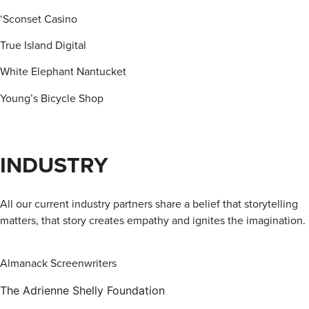
‘Sconset Casino
True Island Digital
White Elephant Nantucket
Young’s Bicycle Shop
INDUSTRY
All our current industry partners share a belief that storytelling
matters, that story creates empathy and ignites the imagination.
Almanack Screenwriters
The Adrienne Shelly Foundation