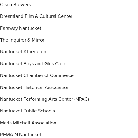
Cisco Brewers
Dreamland Film & Cultural Center
Faraway Nantucket
The Inquirer & Mirror
Nantucket Atheneum
Nantucket Boys and Girls Club
Nantucket Chamber of Commerce
Nantucket Historical Association
Nantucket Performing Arts Center (NPAC)
Nantucket Public Schools
Maria Mitchell Association
REMAIN Nantucket