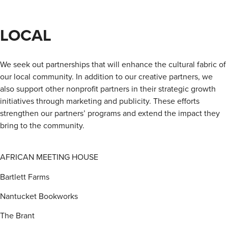
LOCAL
We seek out partnerships that will enhance the cultural fabric of
our local community. In addition to our creative partners, we
also support other nonprofit partners in their strategic growth
initiatives through marketing and publicity. These efforts
strengthen our partners’ programs and extend the impact they
bring to the community.
AFRICAN MEETING HOUSE
Bartlett Farms
Nantucket Bookworks
The Brant