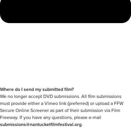
Where do I send my submitted film?
We no longer accept DVD submissions. All film submissions
must provide either a Vimeo link (preferred) or upload a FFW
Secure Online Screener as part of their submission via Film
Freeway. If you have any questions, please e-mail
submissions@nantucketfilmfestival.org
.