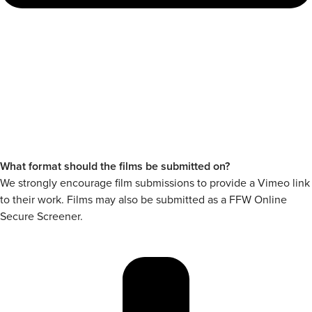
What format should the films be submitted on?
We strongly encourage film submissions to provide a Vimeo link
to their work. Films may also be submitted as a FFW Online
Secure Screener.