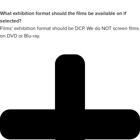
What exhibition format should the films be available on if
selected?
Films’ exhibition format should be DCP. We do NOT screen films
on DVD or Blu-ray.