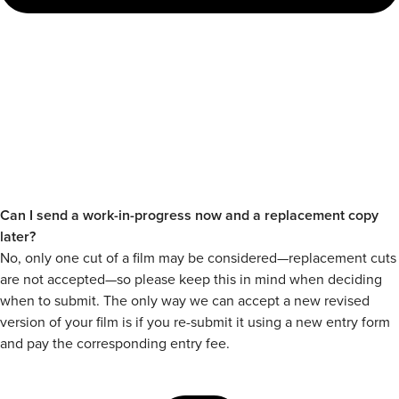
Can I send a work-in-progress now and a replacement copy
later?
No, only one cut of a film may be considered—replacement cuts
are not accepted—so please keep this in mind when deciding
when to submit. The only way we can accept a new revised
version of your film is if you re-submit it using a new entry form
and pay the corresponding entry fee.