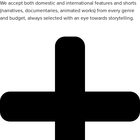
We accept both domestic and international features and shorts
(narratives, documentaries, animated works) from every genre
and budget, always selected with an eye towards storytelling.