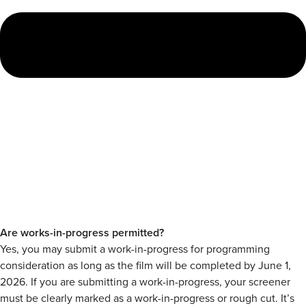
Are works-in-progress permitted?
Yes, you may submit a work-in-progress for programming
consideration as long as the film will be completed by June 1,
2026. If you are submitting a work-in-progress, your screener
must be clearly marked as a work-in-progress or rough cut. It’s