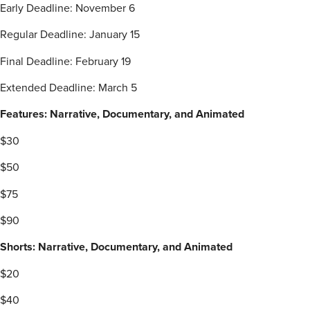
Early Deadline: November 6
Regular Deadline: January 15
Final Deadline: February 19
Extended Deadline: March 5
Features: Narrative, Documentary, and Animated
$30
$50
$75
$90
Shorts: Narrative, Documentary, and Animated
$20
$40