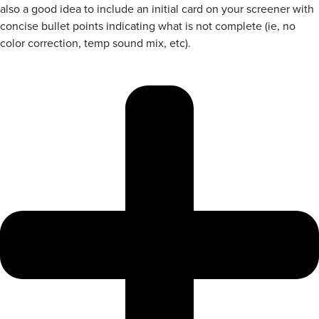
also a good idea to include an initial card on your screener with
concise bullet points indicating what is not complete (ie, no
color correction, temp sound mix, etc).