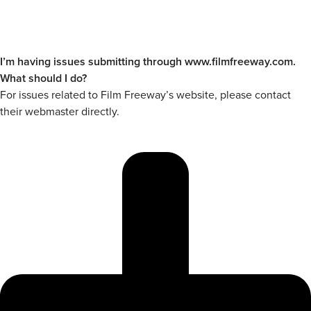
I’m having issues submitting through www.filmfreeway.com.
What should I do?
For issues related to Film Freeway’s website, please contact
their webmaster directly.