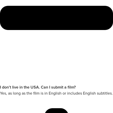
I don’t live in the USA. Can I submit a film?
Yes, as long as the film is in English or includes English subtitles.