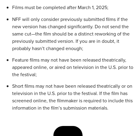
Films must be completed after March 1, 2025;
NFF will only consider previously submitted films if the
new version has changed significantly. Do not send the
same cut—the film should be a distinct reworking of the
previously submitted version. If you are in doubt, it
probably hasn’t changed enough;
Feature films may not have been released theatrically,
appeared online, or aired on television in the U.S. prior to
the festival;
Short films may not have been released theatrically or on
television in the U.S. prior to the festival. If the film has
screened online, the filmmaker is required to include this
information in the film’s submission materials.