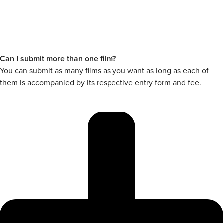
Can I submit more than one film?
You can submit as many films as you want as long as each of
them is accompanied by its respective entry form and fee.