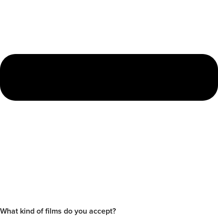
What kind of films do you accept?