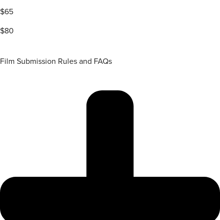
$65
$80
Film Submission Rules and FAQs