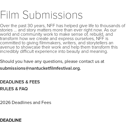
Film Submissions
Over the past 30 years, NFF has helped give life to thousands of
stories … and story matters more than ever right now. As our
world and community work to make sense of, rebuild, and
transform how we create and express ourselves, NFF is
committed to giving filmmakers, writers, and storytellers an
avenue to showcase their work and help them transform this
incredibly difficult experience into beauty and meaning.
Should you have any questions, please contact us at
submissions@nantucketfilmfestival.org.
DEADLINES & FEES
RULES & FAQ
2026 Deadlines and Fees
DEADLINE