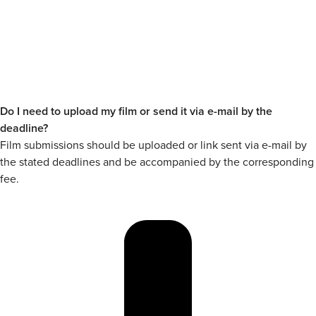
Do I need to upload my film or send it via e-mail by the
deadline?
Film submissions should be uploaded or link sent via e-mail by
the stated deadlines and be accompanied by the corresponding
fee.