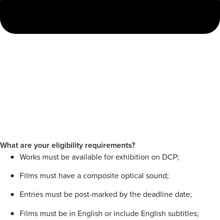
What are your eligibility requirements?
Works must be available for exhibition on DCP;
Films must have a composite optical sound;
Entries must be post-marked by the deadline date;
Films must be in English or include English subtitles;