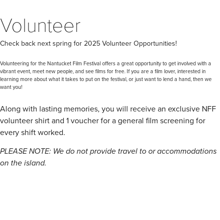
Volunteer
Check back next spring for 2025 Volunteer Opportunities!
Volunteering for the Nantucket Film Festival offers a great opportunity to get involved with a
vibrant event, meet new people, and see films for free. If you are a film lover, interested in
learning more about what it takes to put on the festival, or just want to lend a hand, then we
want you!
Along with lasting memories, you will receive an exclusive NFF
volunteer shirt and 1 voucher for a general film screening for
every shift worked.
PLEASE NOTE: We do not provide travel to or accommodations
on the island.