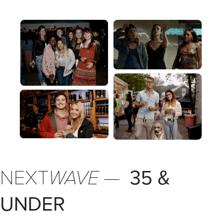
NEXT
WAVE
—
35 &
UNDER