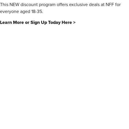
This NEW discount program offers exclusive deals at NFF for
everyone aged 18-35.
Learn More or Sign Up Today Here >