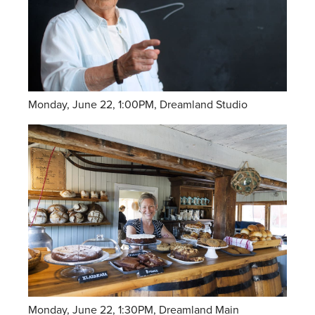
Monday, June 22, 1:00PM, Dreamland Studio
Monday, June 22, 1:30PM, Dreamland Main