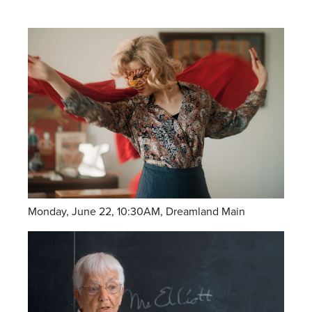
Monday, June 22, 10:30AM, Dreamland Main