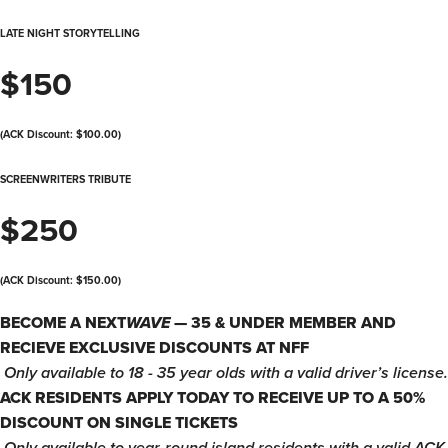
LATE NIGHT STORYTELLING
$150
(ACK Discount: $100.00)
SCREENWRITERS TRIBUTE
$250
(ACK Discount: $150.00)
BECOME A NEXT
WAVE
— 35 & UNDER MEMBER AND
RECIEVE EXCLUSIVE DISCOUNTS AT NFF
​
Only available to 18 - 35 year olds with a valid driver’s license.
ACK RESIDENTS APPLY TODAY TO RECEIVE UP TO A 50%
DISCOUNT ON SINGLE TICKETS
​
Only available to year-round island residents with a valid ACK