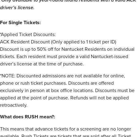
driver’s license.
For Single Tickets:
*Applied Ticket Discounts:
ACK Resident Discount (Only applied to 1 ticket per ID)
Discount is up to 50% off for Nantucket Residents on individual
tickets. Each resident must provide a valid Nantucket-issued
driver’s license at the time of purchase.
*NOTE: Discounted admissions are not available for online,
phone or rush ticket purchases. Discounts are offered
exclusively in person at box office locations. Discounts must be
applied at the point of purchase. Refunds will not be applied
retroactively.
What does RUSH mean?:
This means that advance tickets for a screening are no longer
available. Rush Tickets are tickets that are sold after all Ticket