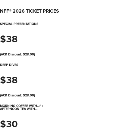
NFF® 2026 TICKET PRICES
SPECIAL PRESENTATIONS
$38
(ACK Discount: $28.00)
DEEP DIVES
$38
(ACK Discount: $28.00)
MORNING COFFEE WITH...® +
AFTERNOON TEA WITH...
$30