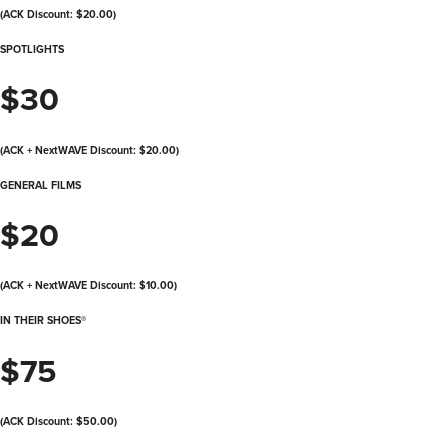
(ACK Discount: $20.00)
SPOTLIGHTS
$30
(ACK + NextWAVE Discount: $20.00)
GENERAL FILMS
$20
(ACK + NextWAVE Discount: $10.00)
IN THEIR SHOES®
$75
(ACK Discount: $50.00)