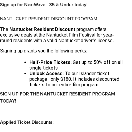
Sign up for NextWave—35 & Under today!
NANTUCKET RESIDENT DISCOUNT PROGRAM
The
Nantucket Resident Discount
program offers
exclusive deals at the Nantucket Film Festival for year-
round residents with a valid Nantucket driver’s license.
Signing up grants you the following perks:
Half-Price Tickets:
Get up to 50% off on all
single tickets.
Unlock Access:
To our Islander ticket
package—only $180. It includes discounted
tickets to our entire film program.
SIGN UP FOR THE NANTUCKET RESIDENT PROGRAM
TODAY!
Applied Ticket Discounts: