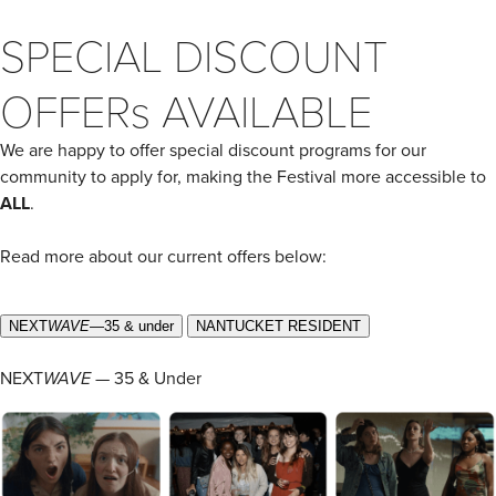
SPECIAL DISCOUNT
OFFERs AVAILABLE
We are happy to offer special discount programs for our
community to apply for, making the Festival more accessible to
ALL
.
Read more about our current offers below:
NEXT
WAVE
—35 & under
NANTUCKET RESIDENT
NEXT
WAVE
— 35 & Under