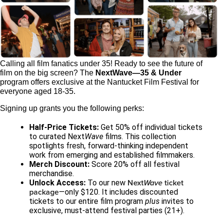
Calling all film fanatics under 35! Ready to see the future of
film on the big screen? The
NextWave—35 & Under
program offers exclusive at the Nantucket Film Festival for
everyone aged 18-35.
Signing up grants you the following perks:
Half-Price Tickets:
Get 50% off individual tickets
to curated Next
Wave
films. This collection
spotlights fresh, forward-thinking independent
work from emerging and established filmmakers.
Merch Discount:
Score 20% off all festival
merchandise.
Next
Wave
ticket
Unlock Access:
To our new
package
—only $120. It includes discounted
tickets to our entire film program
plus
invites to
exclusive, must-attend festival parties (21+).