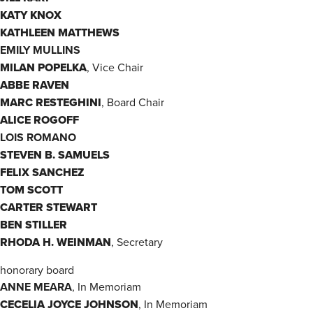
KATY KNOX
KATHLEEN MATTHEWS
EMILY MULLINS
MILAN POPELKA
, Vice Chair
ABBE RAVEN
MARC RESTEGHINI
, Board Chair
ALICE ROGOFF
LOIS ROMANO
STEVEN B. SAMUELS
FELIX SANCHEZ
TOM SCOTT
CARTER STEWART
BEN STILLER
RHODA H. WEINMAN
, Secretary
honorary board
ANNE MEARA
, In Memoriam
CECELIA JOYCE JOHNSON
, In Memoriam