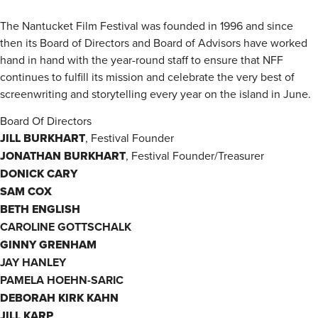
The Nantucket Film Festival was founded in 1996 and since
then its Board of Directors and Board of Advisors have worked
hand in hand with the year-round staff to ensure that NFF
continues to fulfill its mission and celebrate the very best of
screenwriting and storytelling every year on the island in June.
Board Of Directors
JILL BURKHART
, Festival Founder
JONATHAN BURKHART
, Festival Founder/Treasurer
DONICK CARY
SAM COX
BETH ENGLISH
CAROLINE GOTTSCHALK
GINNY GRENHAM
JAY HANLEY
PAMELA HOEHN-SARIC
DEBORAH KIRK KAHN
JILL KARP