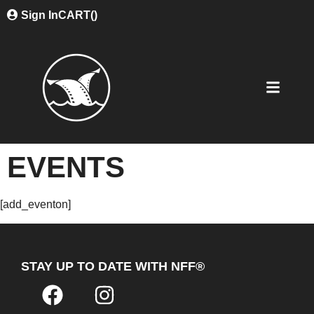
Sign In
CART(
)
EVENTS
[add_eventon]
STAY UP TO DATE WITH NFF®