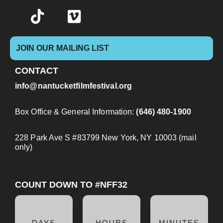
JOIN OUR MAILING LIST
CONTACT
info@nantucketfilmfestival.org
Box Office & General Information:
(646) 480-1900
228 Park Ave S #83799 New York, NY 10003 (mail
only)
COUNT DOWN TO #NFF32
DAYS
HOURS
MINUTES