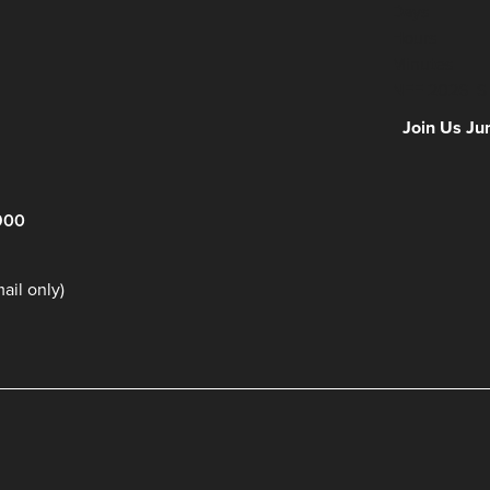
Days
Hours
Minutes
NFF 2026 IS
Join Us Ju
900
il only)