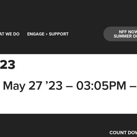
NFF NO
AT WE DO
ENGAGE + SUPPORT
SUMMER D
'23
May 27 ’23 – 03:05PM –
COUNT DOW