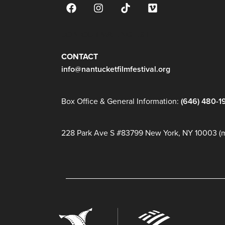
JOIN OUR MAILING LIST
CONTACT
info@nantucketfilmfestival.org
Box Office & General Information:
(646) 480-1
228 Park Ave S #83799 New York, NY 10003 (ma