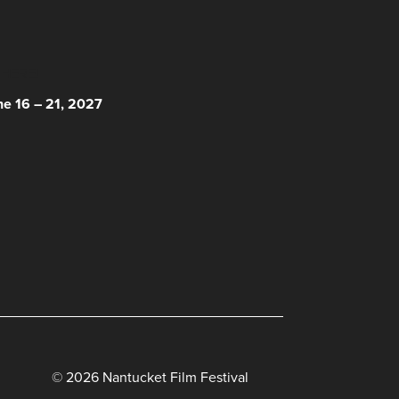
 HERE!
ne 16 – 21, 2027
© 2026 Nantucket Film Festival