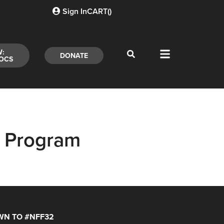
Sign In
CART(
)
W:
DONATE
OCS
 Program
N TO #NFF32