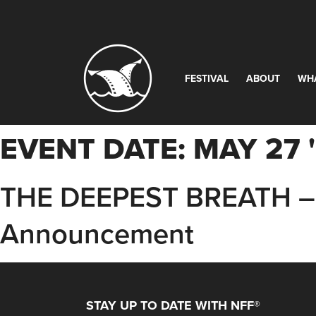
FESTIVAL
ABOUT
WH
EVENT DATE:
MAY 27 
THE DEEPEST BREATH – 
Announcement
STAY UP TO DATE WITH NFF®