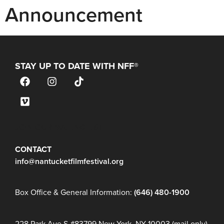
Announcement
STAY UP TO DATE WITH NFF®
JOIN OUR MAILING LIST
CONTACT
info@nantucketfilmfestival.org
Box Office & General Information:
(646) 480-1900
228 Park Ave S #83799 New York, NY 10003 (mail only)