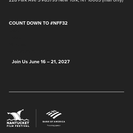
COUNT DOWN TO #NFF32
Days
Hours
Minutes
NFF 2026 IS HERE!
Join Us June 16 – 21, 2027