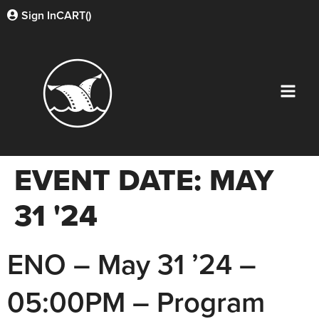
Sign In
CART(
)
EVENT DATE:
MAY
31 '24
ENO – May 31 ’24 –
05:00PM – Program