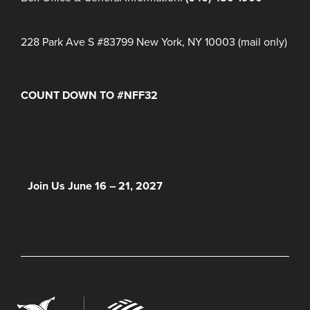
228 Park Ave S #83799 New York, NY 10003 (mail only)
COUNT DOWN TO #NFF32
Days
Hours
Minutes
NFF 2026 IS HERE!
Join Us June 16 – 21, 2027