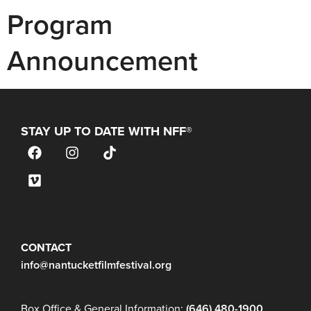
Program
Announcement
STAY UP TO DATE WITH NFF®
JOIN OUR MAILING LIST
CONTACT
info@nantucketfilmfestival.org
Box Office & General Information:
(646) 480-1900