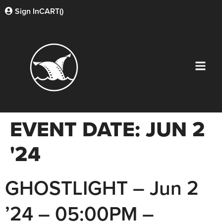
Sign In
CART(
)
EVENT DATE:
JUN 2
'24
GHOSTLIGHT – Jun 2
’24 – 05:00PM –