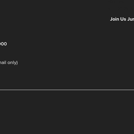
Minutes
NFF 2026 IS
Join Us Ju
900
il only)