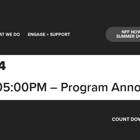
NFF NO
AT WE DO
ENGAGE + SUPPORT
SUMMER D
4
 05:00PM – Program Ann
COUNT DOW
Days
Hours