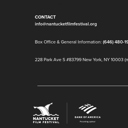
JOIN OUR MAILING LIST
CONTACT
info@nantucketfilmfestival.org
Box Office & General Information:
(646) 480-1
228 Park Ave S #83799 New York, NY 10003 (ma