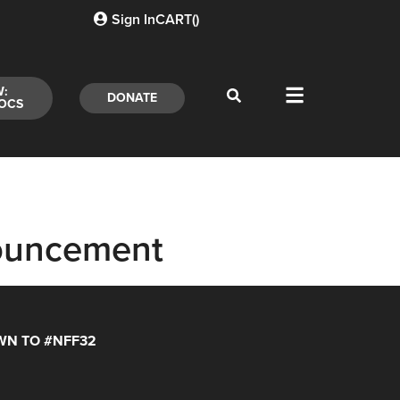
Sign In
CART(
)
W:
DONATE
OCS
ouncement
N TO #NFF32