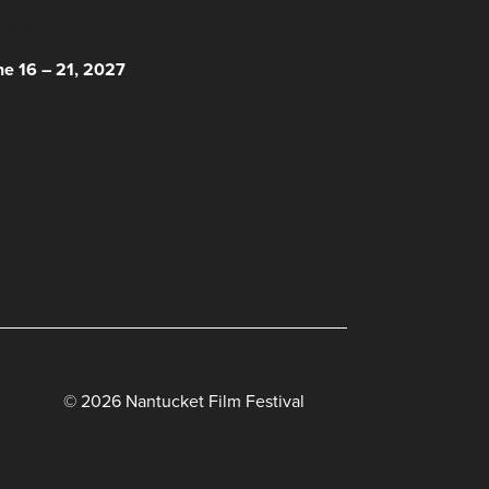
 HERE!
ne 16 – 21, 2027
© 2026 Nantucket Film Festival