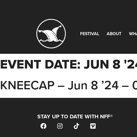
FESTIVAL
ABOUT
WH
EVENT DATE:
JUN 8 '2
KNEECAP – Jun 8 ’24 –
STAY UP TO DATE WITH NFF®