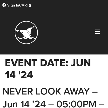
Sign In
CART(
)
EVENT DATE:
JUN
14 '24
NEVER LOOK AWAY –
Jun 14 ’24 – 05:00PM –