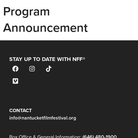
Program
Announcement
STAY UP TO DATE WITH NFF®
JOIN OUR MAILING LIST
CONTACT
info@nantucketfilmfestival.org
Box Office & General Information:
(646) 480-1900