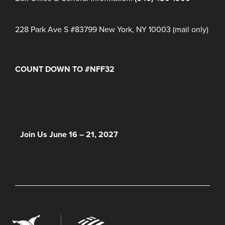
228 Park Ave S #83799 New York, NY 10003 (mail only)
COUNT DOWN TO #NFF32
Days
Hours
Minutes
NFF 2026 IS HERE!
Join Us June 16 – 21, 2027