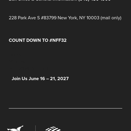
228 Park Ave S #83799 New York, NY 10003 (mail only)
COUNT DOWN TO #NFF32
Days
Hours
Minutes
NFF 2026 IS HERE!
Join Us June 16 – 21, 2027