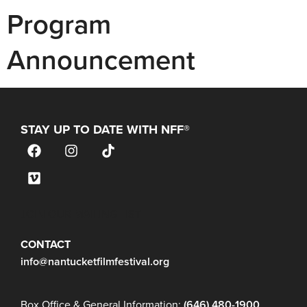
Program
Announcement
STAY UP TO DATE WITH NFF®
JOIN OUR MAILING LIST
CONTACT
info@nantucketfilmfestival.org
Box Office & General Information:
(646) 480-1900