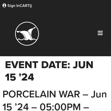
Sign In
CART(
)
EVENT DATE:
JUN
15 '24
PORCELAIN WAR – Jun
15 ’24 – 05:00PM –