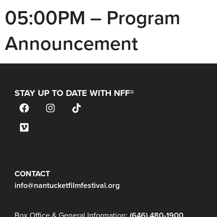
05:00PM – Program
Announcement
STAY UP TO DATE WITH NFF®
JOIN OUR MAILING LIST
CONTACT
info@nantucketfilmfestival.org
Box Office & General Information:
(646) 480-1900