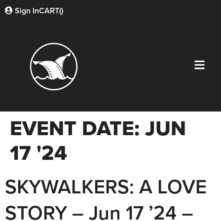
Sign In
CART(
)
EVENT DATE:
JUN
17 '24
SKYWALKERS: A LOVE
STORY – Jun 17 ’24 –