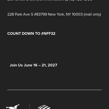
228 Park Ave S #83799 New York, NY 10003 (mail only)
COUNT DOWN TO #NFF32
Days
Hours
Minutes
NFF 2026 IS HERE!
Join Us June 16 – 21, 2027