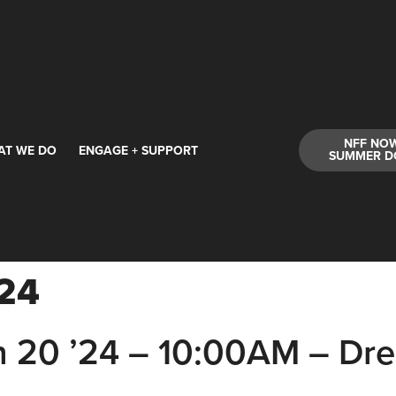
NFF NO
AT WE DO
ENGAGE + SUPPORT
SUMMER D
'24
20 ’24 – 10:00AM – Dr