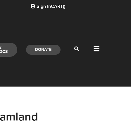
Sign In
CART(
)
W:
DONATE
OCS
eamland