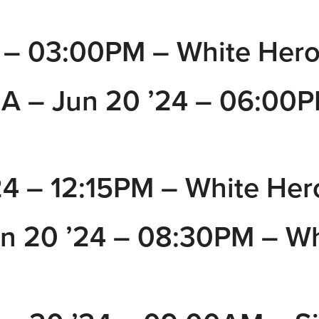
– 03:00PM – White Hero
A – Jun 20 ’24 – 06:00P
 – 12:15PM – White Her
 20 ’24 – 08:30PM – Wh