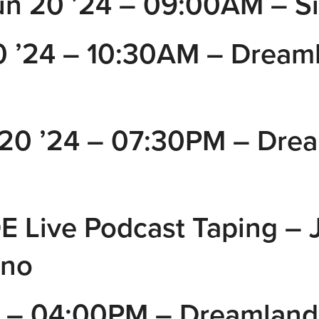
un 20 ’24 – 09:00AM – Si
’24 – 10:30AM – Dreaml
20 ’24 – 07:30PM – Dre
Live Podcast Taping – J
ino
– 04:00PM – Dreamland 