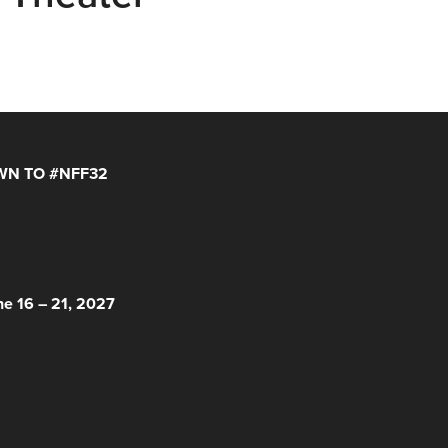
N TO #NFF32
 HERE!
ne 16 – 21, 2027