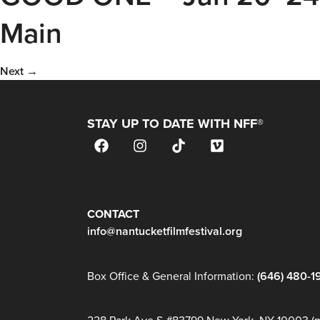
Main
Next
→
STAY UP TO DATE WITH NFF®
JOIN OUR MAILING LIST
CONTACT
info@nantucketfilmfestival.org
Box Office & General Information:
(646) 480-1