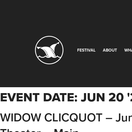
FESTIVAL
ABOUT
WH
EVENT DATE:
JUN 20 
WIDOW CLICQUOT – Jun 