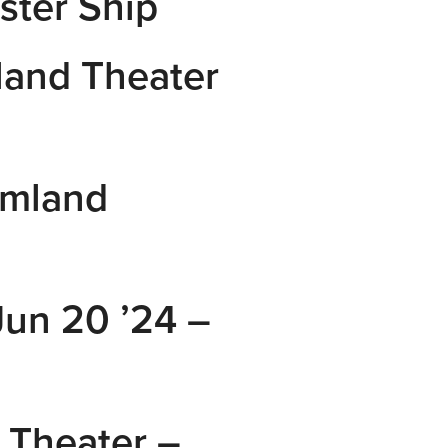
ster Ship
and Theater
amland
un 20 ’24 –
Theater –