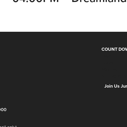
COUNT DOW
Days
Hours
Minutes
NFF 2026 IS
Join Us Ju
900