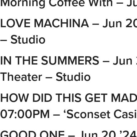
Morning Coffee With – J
LOVE MACHINA – Jun 20 
– Studio
IN THE SUMMERS – Jun 
Theater – Studio
HOW DID THIS GET MADE 
07:00PM – ‘Sconset Cas
GOOD ONE – Jun 20 ’24 