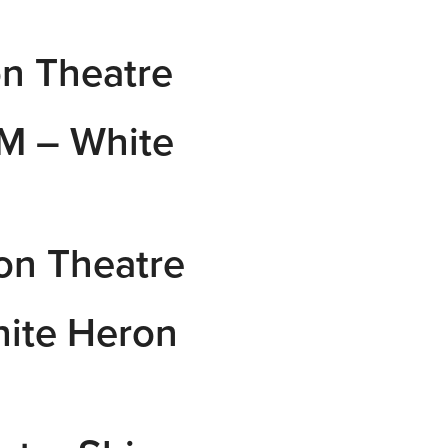
n Theatre
M – White
on Theatre
ite Heron