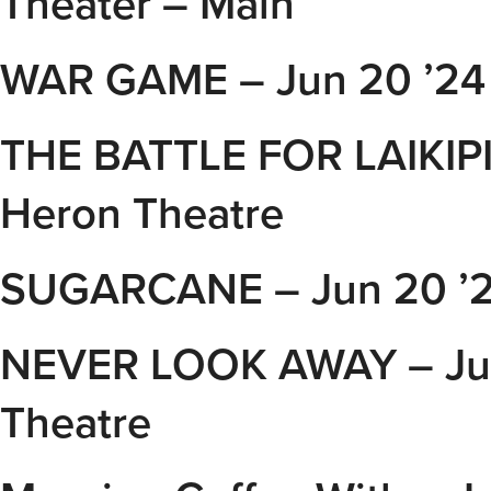
Theater – Main
WAR GAME – Jun 20 ’24 
THE BATTLE FOR LAIKIPI
Heron Theatre
SUGARCANE – Jun 20 ’24
NEVER LOOK AWAY – Jun
Theatre