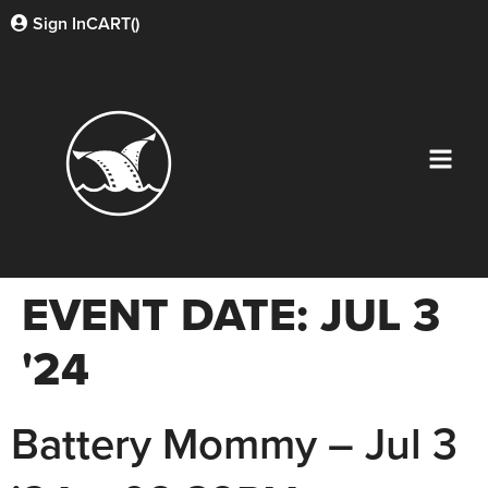
Sign In
CART(
)
EVENT DATE:
JUL 3
'24
Battery Mommy – Jul 3