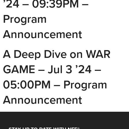
’24 – 09:39PM –
Program
Announcement
A Deep Dive on WAR
GAME – Jul 3 ’24 –
05:00PM – Program
Announcement