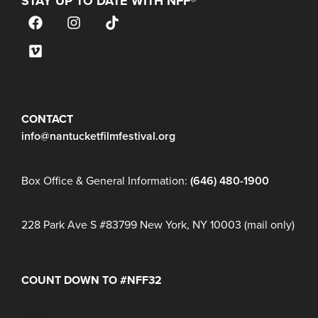
STAY UP TO DATE WITH NFF®
JOIN OUR MAILING LIST
CONTACT
info@nantucketfilmfestival.org
Box Office & General Information:
(646) 480-1900
228 Park Ave S #83799 New York, NY 10003 (mail only)
COUNT DOWN TO #NFF32
Days
Hours