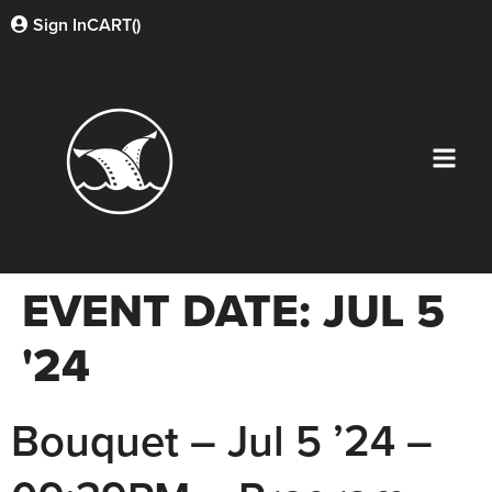
Sign In
CART(
)
EVENT DATE:
JUL 5
'24
Bouquet – Jul 5 ’24 –