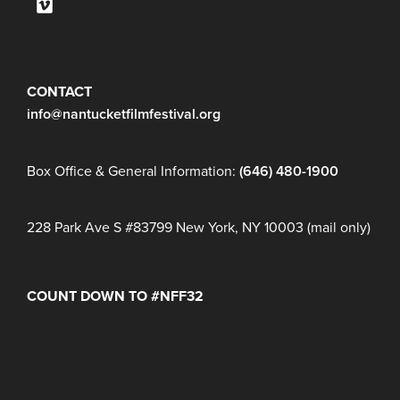
JOIN OUR MAILING LIST
CONTACT
info@nantucketfilmfestival.org
Box Office & General Information:
(646) 480-1900
228 Park Ave S #83799 New York, NY 10003 (mail only)
COUNT DOWN TO #NFF32
Days
Hours
Minutes
NFF 2026 IS HERE!