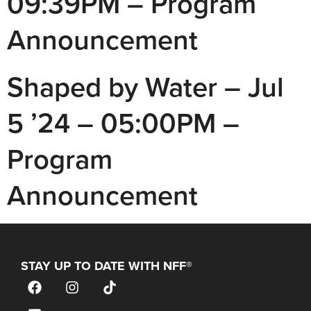
09:39PM – Program
Announcement
Shaped by Water – Jul
5 ’24 – 05:00PM –
Program
Announcement
STAY UP TO DATE WITH NFF®