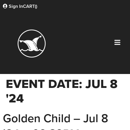
Sign In
CART(
)
EVENT DATE:
JUL 8
'24
Golden Child – Jul 8