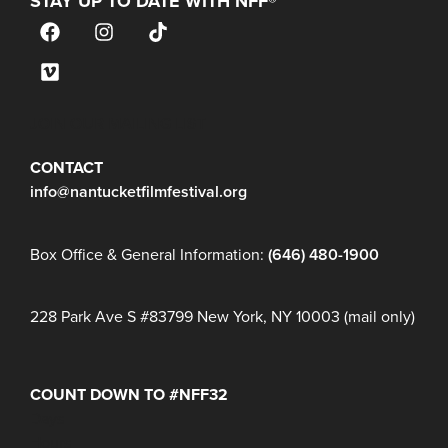
STAY UP TO DATE WITH NFF®
JOIN OUR MAILING LIST
CONTACT
info@nantucketfilmfestival.org
Box Office & General Information:
(646) 480-1900
228 Park Ave S #83799 New York, NY 10003 (mail only)
COUNT DOWN TO #NFF32
Days
Hours