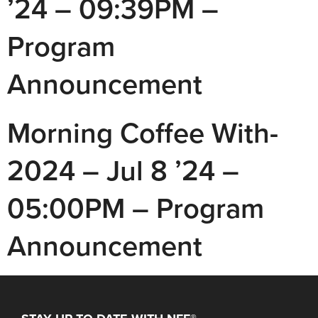
’24 – 09:39PM –
Program
Announcement
Morning Coffee With-
2024 – Jul 8 ’24 –
05:00PM – Program
Announcement