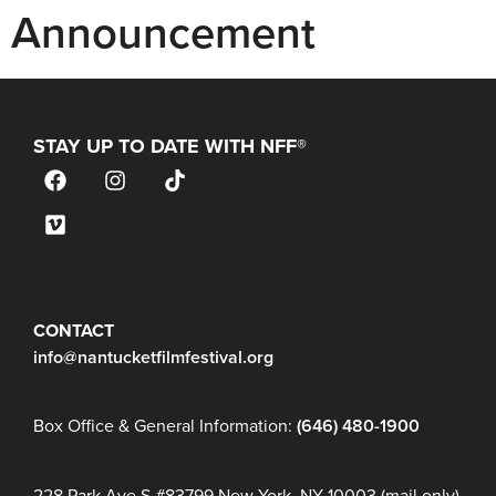
Announcement
STAY UP TO DATE WITH NFF®
JOIN OUR MAILING LIST
CONTACT
info@nantucketfilmfestival.org
Box Office & General Information:
(646) 480-1900
228 Park Ave S #83799 New York, NY 10003 (mail only)