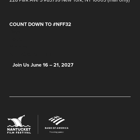
COUNT DOWN TO #NFF32
Days
Hours
Minutes
NFF 2026 IS HERE!
Join Us June 16 – 21, 2027