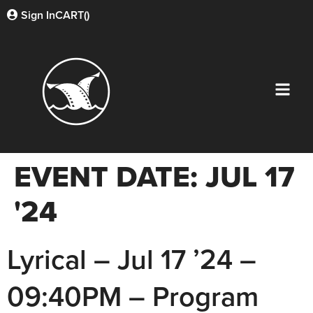
Sign In
CART(
)
EVENT DATE:
JUL 17
'24
Lyrical – Jul 17 ’24 –
09:40PM – Program