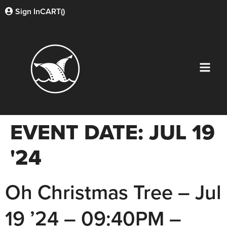
Sign In
CART(
)
EVENT DATE:
JUL 19
'24
Oh Christmas Tree – Jul
19 ’24 – 09:40PM –