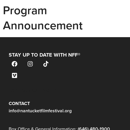
Program
Announcement
STAY UP TO DATE WITH NFF®
JOIN OUR MAILING LIST
CONTACT
info@nantucketfilmfestival.org
Box Office & General Information:
(646) 480-1900