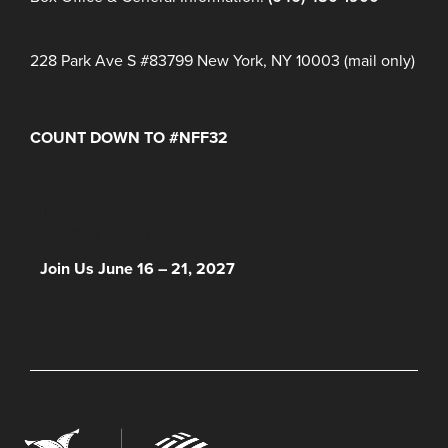
228 Park Ave S #83799 New York, NY 10003 (mail only)
COUNT DOWN TO #NFF32
Days
Hours
Minutes
NFF 2026 IS HERE!
Join Us June 16 – 21, 2027