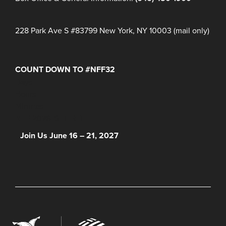
228 Park Ave S #83799 New York, NY 10003 (mail only)
COUNT DOWN TO #NFF32
Days
Hours
Minutes
NFF 2026 IS HERE!
Join Us June 16 – 21, 2027