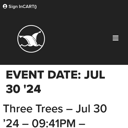
Sign In
CART(
)
EVENT DATE:
JUL
30 '24
Three Trees – Jul 30
’24 – 09:41PM –