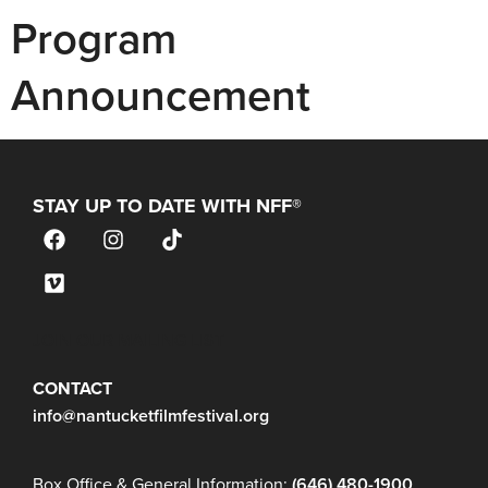
Program
Announcement
STAY UP TO DATE WITH NFF®
JOIN OUR MAILING LIST
CONTACT
info@nantucketfilmfestival.org
Box Office & General Information:
(646) 480-1900