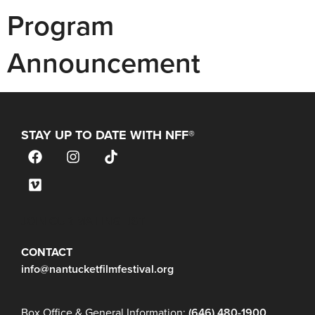
Program
Announcement
STAY UP TO DATE WITH NFF®
JOIN OUR MAILING LIST
CONTACT
info@nantucketfilmfestival.org
Box Office & General Information:
(646) 480-1900