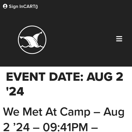
Sign In
CART(
)
EVENT DATE:
AUG 2
'24
We Met At Camp – Aug
2 ’24 – 09:41PM –