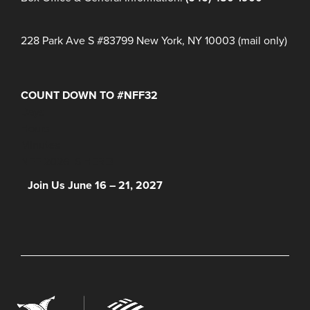
228 Park Ave S #83799 New York, NY 10003 (mail only)
COUNT DOWN TO #NFF32
Days
Hours
Minutes
NFF 2026 IS HERE!
Join Us June 16 – 21, 2027