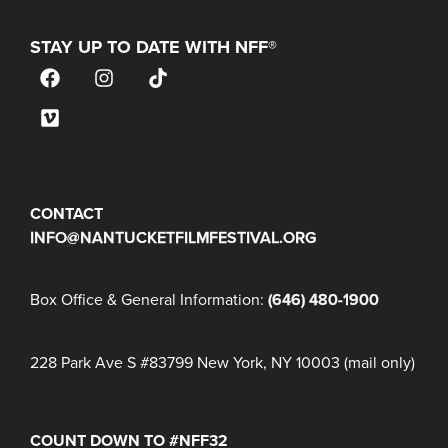
STAY UP TO DATE WITH NFF®
JOIN OUR MAILING LIST
CONTACT
INFO@NANTUCKETFILMFESTIVAL.ORG
Box Office & General Information:
(646) 480-1900
228 Park Ave S #83799 New York, NY 10003 (mail only)
COUNT DOWN TO #NFF32