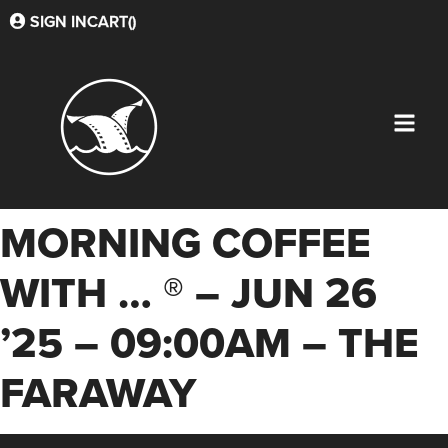
SIGN IN
CART(
)
MORNING COFFEE
WITH … ® – JUN 26
’25 – 09:00AM – THE
FARAWAY