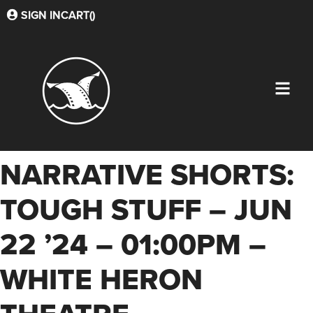
SIGN IN
CART(
)
NARRATIVE SHORTS:
TOUGH STUFF – JUN
22 ’24 – 01:00PM –
WHITE HERON