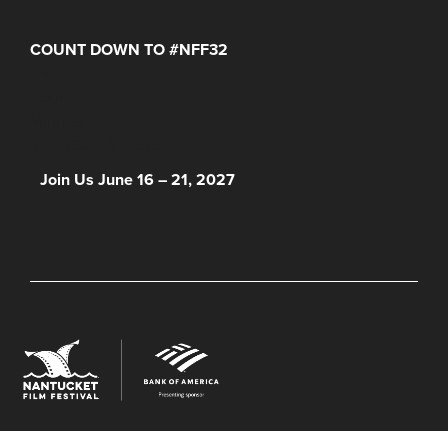
COUNT DOWN TO #NFF32
Days
Hours
Minutes
NFF 2026 IS HERE!
Join Us June 16 – 21, 2027
© 2026 Nantucket Film Festival