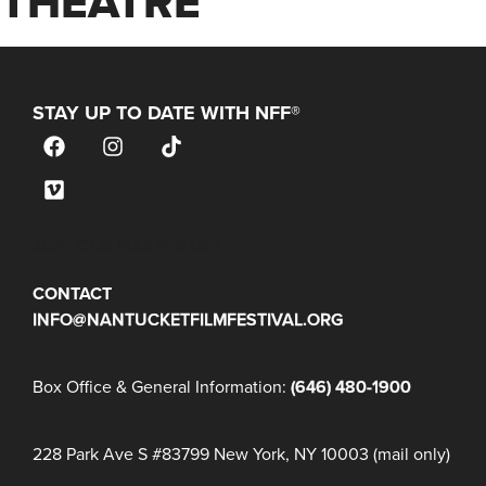
THEATRE
STAY UP TO DATE WITH NFF®
JOIN OUR MAILING LIST
CONTACT
INFO@NANTUCKETFILMFESTIVAL.ORG
Box Office & General Information:
(646) 480-1900
228 Park Ave S #83799 New York, NY 10003 (mail only)