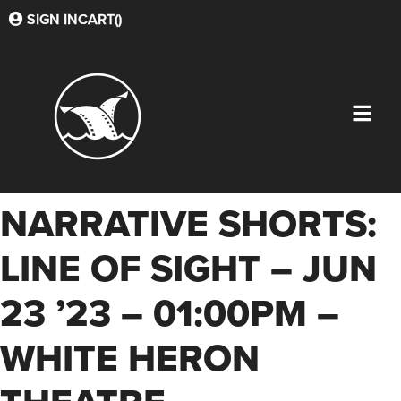
SIGN IN
CART(
)
NARRATIVE SHORTS:
LINE OF SIGHT – JUN
23 ’23 – 01:00PM –
WHITE HERON