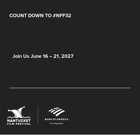
COUNT DOWN TO #NFF32
Days
Hours
Minutes
NFF 2026 IS HERE!
Join Us June 16 – 21, 2027
© 2026 Nantucket Film Festival