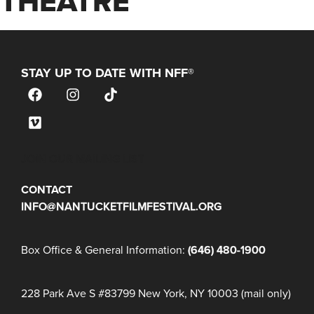
THEATRE
STAY UP TO DATE WITH NFF®
JOIN OUR MAILING LIST
CONTACT
INFO@NANTUCKETFILMFESTIVAL.ORG
Box Office & General Information:
(646) 480-1900
228 Park Ave S #83799 New York, NY 10003 (mail only)