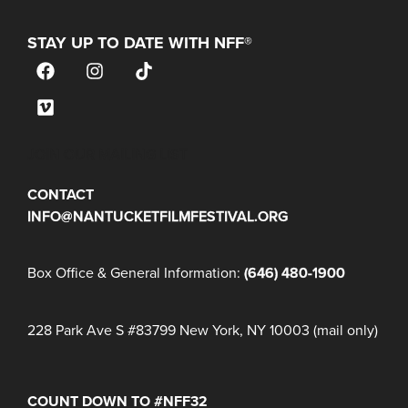
STAY UP TO DATE WITH NFF®
JOIN OUR MAILING LIST
CONTACT
INFO@NANTUCKETFILMFESTIVAL.ORG
Box Office & General Information:
(646) 480-1900
228 Park Ave S #83799 New York, NY 10003 (mail only)
COUNT DOWN TO #NFF32