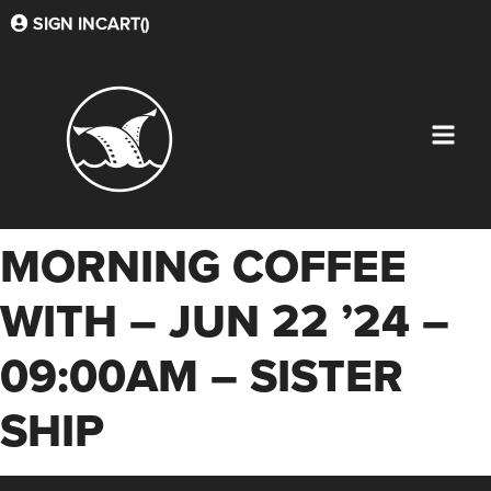
SIGN IN
CART(
)
MORNING COFFEE
WITH – JUN 22 ’24 –
09:00AM – SISTER
SHIP