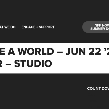
NFF NO
AT WE DO
ENGAGE + SUPPORT
SUMMER D
E A WORLD – JUN 22 ’
 – STUDIO
COUNT DOW
Days
Hours
Minutes