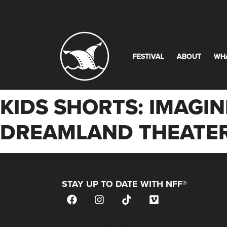
FESTIVAL
ABOUT
WH
KIDS SHORTS: IMAGIN
DREAMLAND THEATER
STAY UP TO DATE WITH NFF®
JOIN OUR MAILING LIST