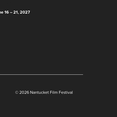
 HERE!
ne 16 – 21, 2027
© 2026 Nantucket Film Festival