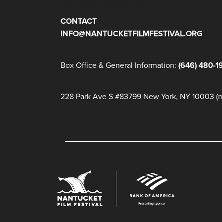
CONTACT
INFO@NANTUCKETFILMFESTIVAL.ORG
Box Office & General Information:
(646) 480-1
228 Park Ave S #83799 New York, NY 10003 (ma