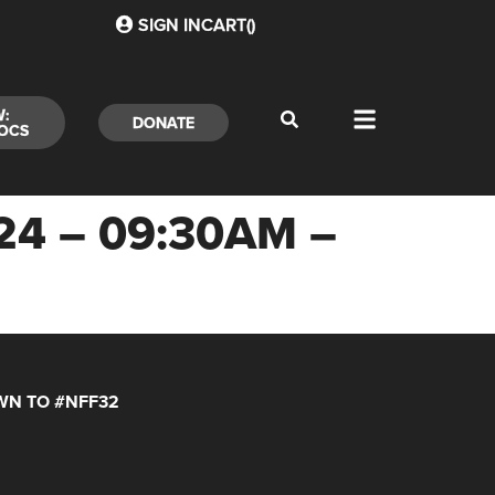
SIGN IN
CART(
)
W:
DONATE
OCS
24 – 09:30AM –
N TO #NFF32