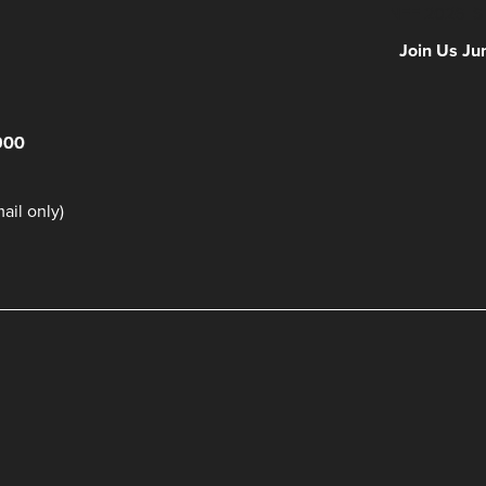
NFF 2026 IS
Join Us Ju
900
il only)