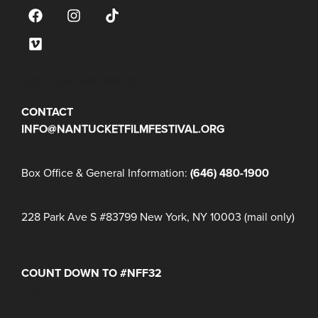
JOIN OUR MAILING LIST
CONTACT
INFO@NANTUCKETFILMFESTIVAL.ORG
Box Office & General Information:
(646) 480-1900
228 Park Ave S #83799 New York, NY 10003 (mail only)
COUNT DOWN TO #NFF32
Days
Hours