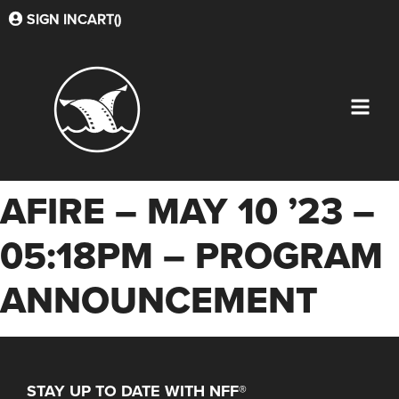
SIGN IN
CART(
)
AFIRE – MAY 10 ’23 –
05:18PM – PROGRAM
ANNOUNCEMENT
STAY UP TO DATE WITH NFF®