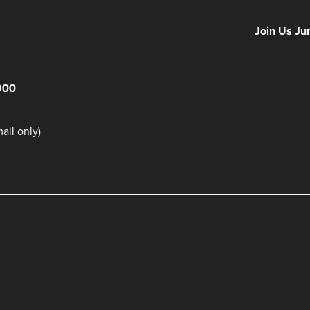
NFF 2026 IS
Join Us Ju
900
il only)