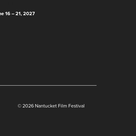
 HERE!
ne 16 – 21, 2027
© 2026 Nantucket Film Festival