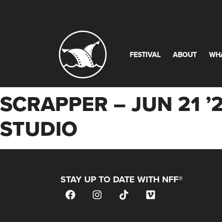
FESTIVAL
ABOUT
WH
SCRAPPER – JUN 21 ’
STUDIO
STAY UP TO DATE WITH NFF®
JOIN OUR MAILING LIST