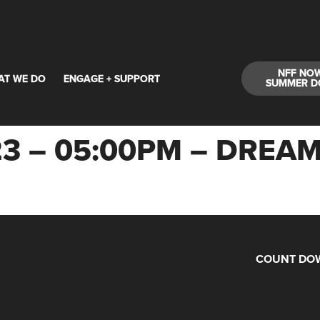
NFF NO
AT WE DO
ENGAGE + SUPPORT
SUMMER D
23 – 05:00PM – DREA
COUNT DOW
Days
Hours
Minutes