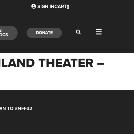
SIGN IN
CART(
)
W:
DONATE
OCS
MLAND THEATER –
N TO #NFF32