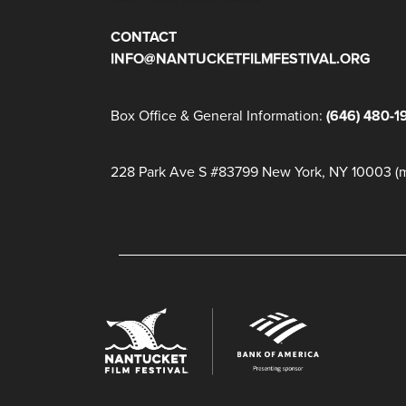
CONTACT
INFO@NANTUCKETFILMFESTIVAL.ORG
Box Office & General Information:
(646) 480-1
228 Park Ave S #83799 New York, NY 10003 (ma