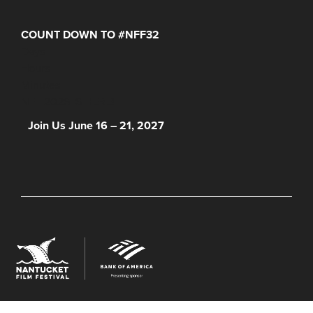
COUNT DOWN TO #NFF32
Days
Hours
Minutes
NFF 2026 IS HERE!
Join Us June 16 – 21, 2027
© 2026 Nantucket Film Festival