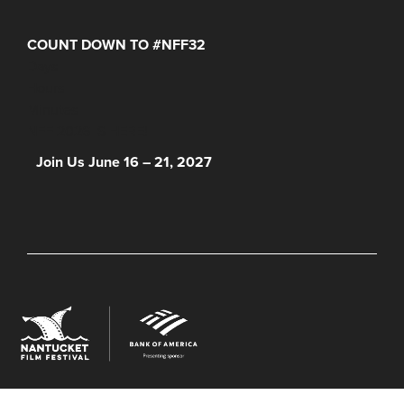
COUNT DOWN TO #NFF32
Days
Hours
Minutes
NFF 2026 IS HERE!
Join Us June 16 – 21, 2027
© 2026 Nantucket Film Festival