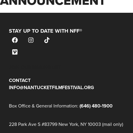
ANNOUNCEMENT
STAY UP TO DATE WITH NFF®
JOIN OUR MAILING LIST
CONTACT
INFO@NANTUCKETFILMFESTIVAL.ORG
Box Office & General Information:
(646) 480-1900
228 Park Ave S #83799 New York, NY 10003 (mail only)