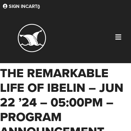
SIGN IN
CART(
)
THE REMARKABLE
LIFE OF IBELIN – JUN
22 ’24 – 05:00PM –
PROGRAM