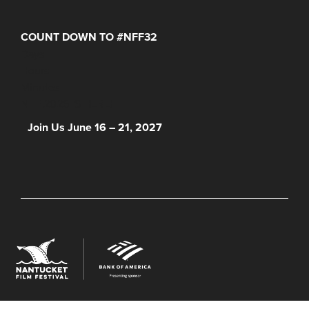
COUNT DOWN TO #NFF32
Days
Hours
Minutes
NFF 2026 IS HERE!
Join Us June 16 – 21, 2027
© 2026 Nantucket Film Festival