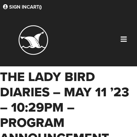
SIGN IN
CART(
)
THE LADY BIRD
DIARIES – MAY 11 ’23
– 10:29PM –
PROGRAM