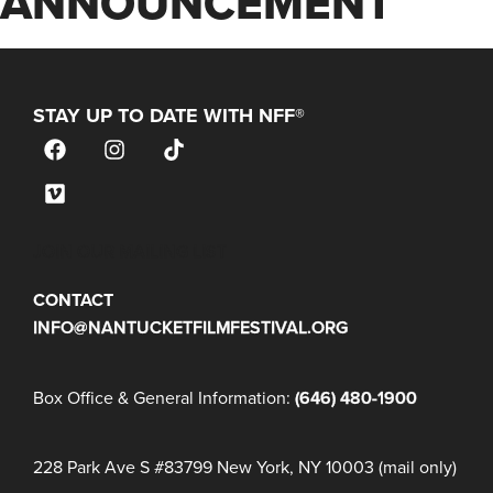
ANNOUNCEMENT
STAY UP TO DATE WITH NFF®
JOIN OUR MAILING LIST
CONTACT
INFO@NANTUCKETFILMFESTIVAL.ORG
Box Office & General Information:
(646) 480-1900
228 Park Ave S #83799 New York, NY 10003 (mail only)