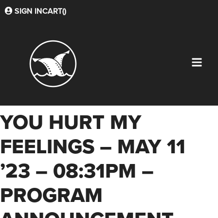
SIGN IN
CART(
)
YOU HURT MY
FEELINGS – MAY 11
’23 – 08:31PM –
PROGRAM