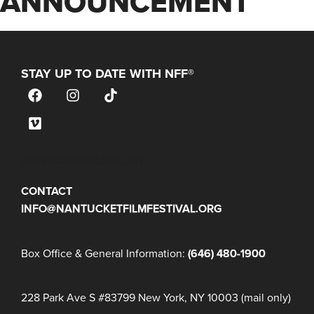
ANNOUNCEMENT
STAY UP TO DATE WITH NFF®
JOIN OUR MAILING LIST
CONTACT
INFO@NANTUCKETFILMFESTIVAL.ORG
Box Office & General Information:
(646) 480-1900
228 Park Ave S #83799 New York, NY 10003 (mail only)