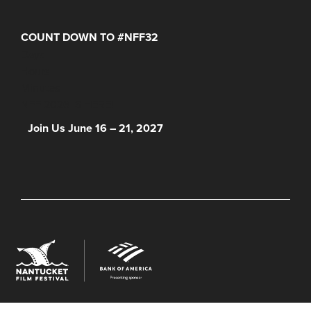
COUNT DOWN TO #NFF32
Days
Hours
Minutes
NFF 2026 IS HERE!
Join Us June 16 – 21, 2027
© 2026 Nantucket Film Festival