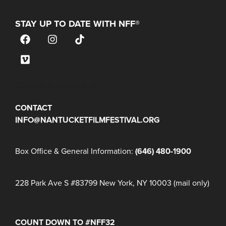
STAY UP TO DATE WITH NFF®
JOIN OUR MAILING LIST
CONTACT
INFO@NANTUCKETFILMFESTIVAL.ORG
Box Office & General Information:
(646) 480-1900
228 Park Ave S #83799 New York, NY 10003 (mail only)
COUNT DOWN TO #NFF32