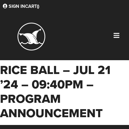
SIGN IN
CART(
)
RICE BALL – JUL 21
’24 – 09:40PM –
PROGRAM
ANNOUNCEMENT