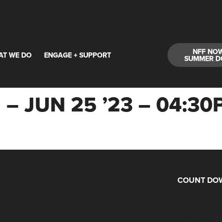
NFF NO
AT WE DO
ENGAGE + SUPPORT
SUMMER D
 – JUN 25 ’23 – 04:
COUNT DOW
Days
Hours
Minutes