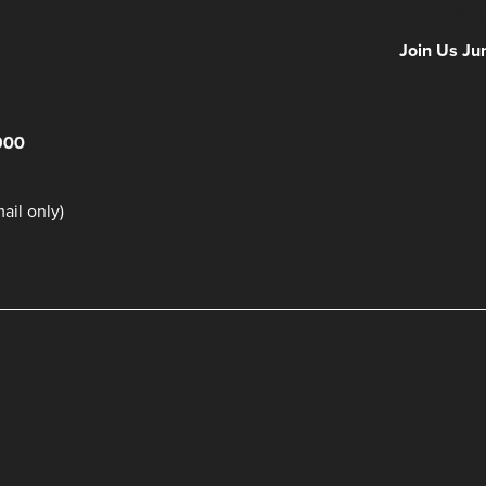
NFF 2026 IS
Join Us Ju
900
il only)