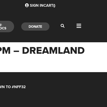
SIGN IN
CART(
)
W:
DONATE
OCS
30PM – DREAMLAND
N TO #NFF32