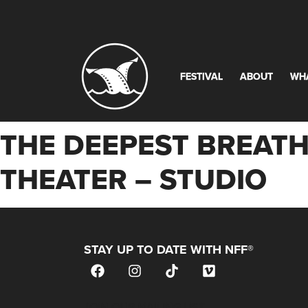
FESTIVAL
ABOUT
WH
THE DEEPEST BREATH
THEATER – STUDIO
STAY UP TO DATE WITH NFF®
JOIN OUR MAILING LIST