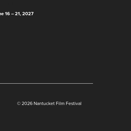
 HERE!
ne 16 – 21, 2027
© 2026 Nantucket Film Festival