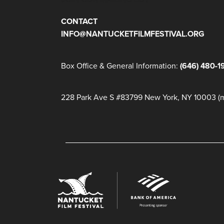
CONTACT
INFO@NANTUCKETFILMFESTIVAL.ORG
Box Office & General Information:
(646) 480-1
228 Park Ave S #83799 New York, NY 10003 (ma