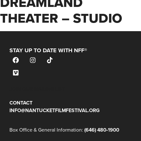
DREAMLAND
THEATER – STUDIO
STAY UP TO DATE WITH NFF®
JOIN OUR MAILING LIST
CONTACT
INFO@NANTUCKETFILMFESTIVAL.ORG
Box Office & General Information:
(646) 480-1900