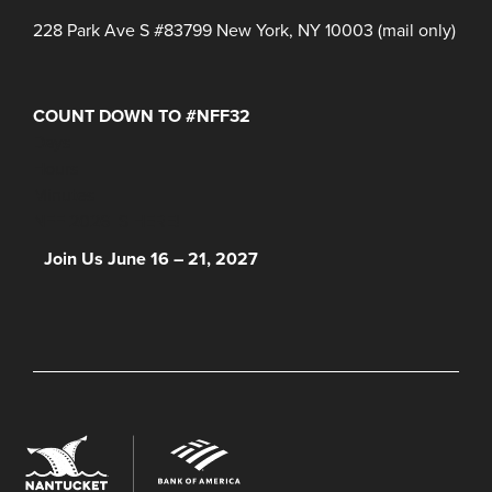
228 Park Ave S #83799 New York, NY 10003 (mail only)
COUNT DOWN TO #NFF32
Days
Hours
Minutes
NFF 2026 IS HERE!
Join Us June 16 – 21, 2027