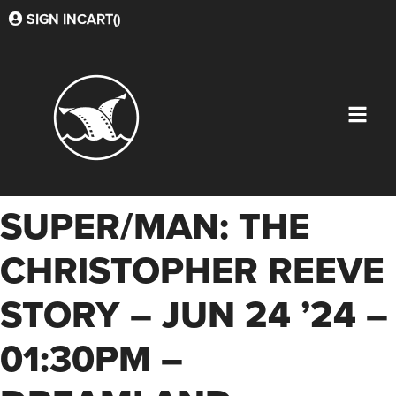
SIGN IN
CART(
)
SUPER/MAN: THE
CHRISTOPHER REEVE
STORY – JUN 24 ’24 –
01:30PM –