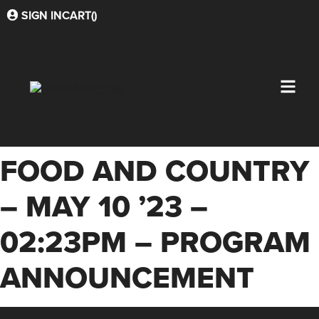
SIGN IN
CART(
)
FOOD AND COUNTRY
– MAY 10 ’23 –
02:23PM – PROGRAM
ANNOUNCEMENT