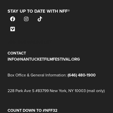
STAY UP TO DATE WITH NFF®
JOIN OUR MAILING LIST
CONTACT
INFO@NANTUCKETFILMFESTIVAL.ORG
Box Office & General Information:
(646) 480-1900
228 Park Ave S #83799 New York, NY 10003 (mail only)
COUNT DOWN TO #NFF32