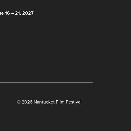
 HERE!
ne 16 – 21, 2027
© 2026 Nantucket Film Festival