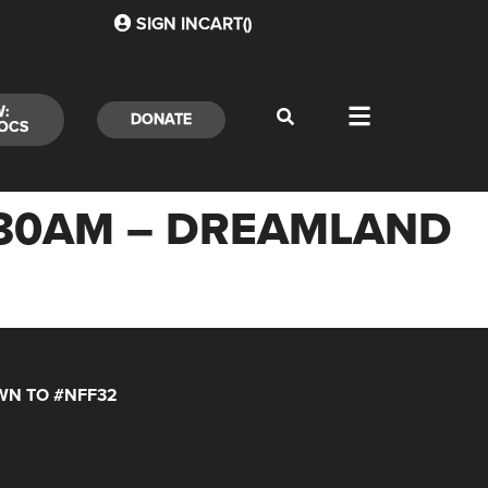
SIGN IN
CART(
)
W:
DONATE
OCS
0:30AM – DREAMLAND
N TO #NFF32