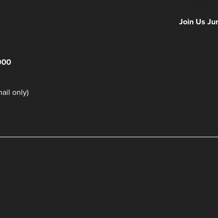
NFF 2026 IS
Join Us Ju
900
il only)