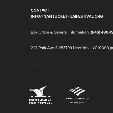
CONTACT
INFO@NANTUCKETFILMFESTIVAL.ORG
Box Office & General Information:
(646) 480-1
228 Park Ave S #83799 New York, NY 10003 (ma