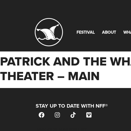
FESTIVAL
ABOUT
WH
PATRICK AND THE WHA
THEATER – MAIN
STAY UP TO DATE WITH NFF®
JOIN OUR MAILING LIST