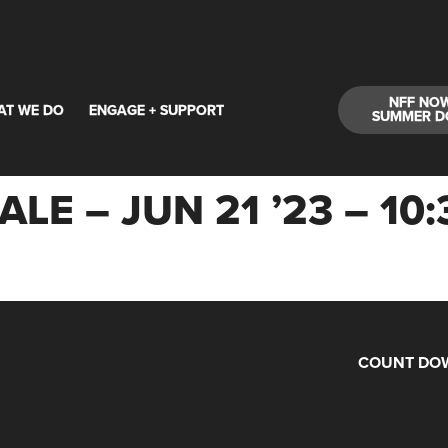
NFF NO
AT WE DO
ENGAGE + SUPPORT
SUMMER D
LE – JUN 21 ’23 – 1
COUNT DOW
Days
Hours
Minutes