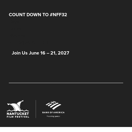
COUNT DOWN TO #NFF32
Days
Hours
Minutes
NFF 2026 IS HERE!
Join Us June 16 – 21, 2027
© 2026 Nantucket Film Festival