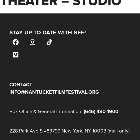
THEATER – STUDIO
STAY UP TO DATE WITH NFF®
JOIN OUR MAILING LIST
CONTACT
INFO@NANTUCKETFILMFESTIVAL.ORG
Box Office & General Information:
(646) 480-1900
228 Park Ave S #83799 New York, NY 10003 (mail only)