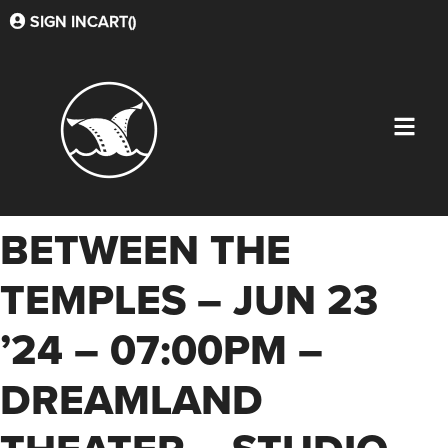
SIGN IN
CART(
)
BETWEEN THE
TEMPLES – JUN 23
’24 – 07:00PM –
DREAMLAND